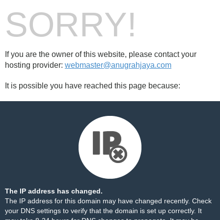
SORRY!
If you are the owner of this website, please contact your
hosting provider:
webmaster@anugrahjaya.com
It is possible you have reached this page because:
The IP address has changed.
The IP address for this domain may have changed recently. Check
your DNS settings to verify that the domain is set up correctly. It