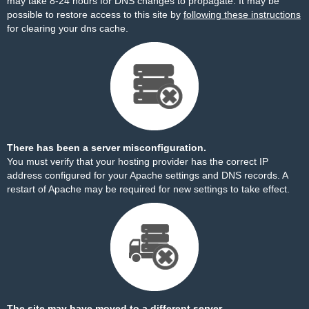
may take 8-24 hours for DNS changes to propagate. It may be
possible to restore access to this site by
following these instructions
for clearing your dns cache.
There has been a server misconfiguration.
You must verify that your hosting provider has the correct IP
address configured for your Apache settings and DNS records. A
restart of Apache may be required for new settings to take effect.
The site may have moved to a different server.